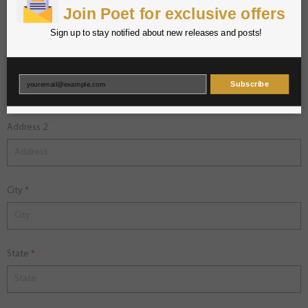
Phone
Join Poet for exclusive offers
Sign up to stay notified about new releases and posts!
Address 1
Subscribe
Address 2
City
State