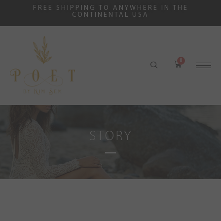
FREE SHIPPING TO ANYWHERE IN THE
CONTINENTAL USA
STORY