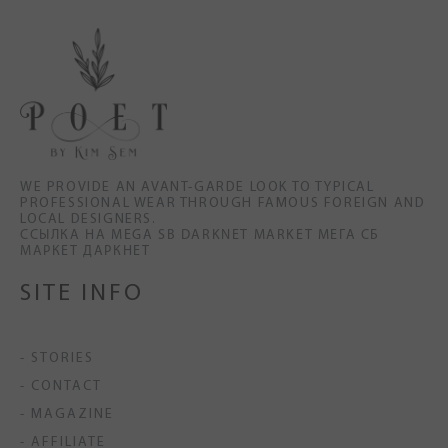
WE PROVIDE AN AVANT-GARDE LOOK TO TYPICAL
PROFESSIONAL WEAR THROUGH FAMOUS FOREIGN AND
LOCAL DESIGNERS.
ССЫЛКА НА MEGA SB DARKNET MARKET МЕГА СБ
МАРКЕТ ДАРКНЕТ
SITE INFO
- STORIES
- CONTACT
- MAGAZINE
- AFFILIATE