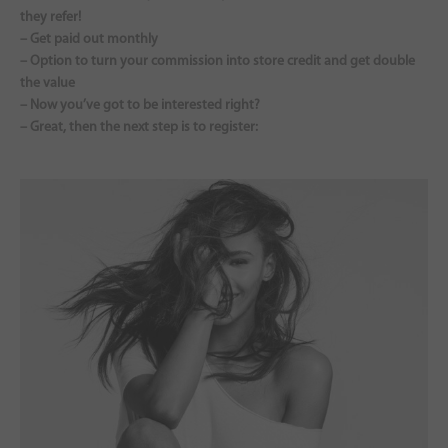
they refer!
– Get paid out monthly
– Option to turn your commission into store credit and get double
the value
– Now you’ve got to be interested right?
– Great, then the next step is to register: