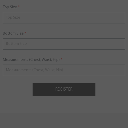
Top Size
Bottom Size
Measurements (Chest, Waist, Hip)
REGISTER