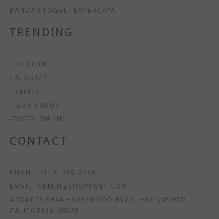
BANDAR TOGEL TERPERCAYA
TRENDING
- BOTTOMS
- BLOUSES
- SKIRTS
- GIFT CARDS
-TOGEL ONLINE
CONTACT
PHONE: (310) 739-0286
EMAIL: ADMIN@SHOPPOET.COM
ADDRESS:5649 HOLLYWOOD BLVD. HOLLYWOOD,
CALIFORNIA 90028