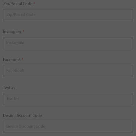
Zip/Postal Code
Instagram
Facebook
Twitter
Desire Discount Code