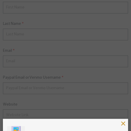
Last Name
Email
Paypal Email or Venmo Username
Website
×