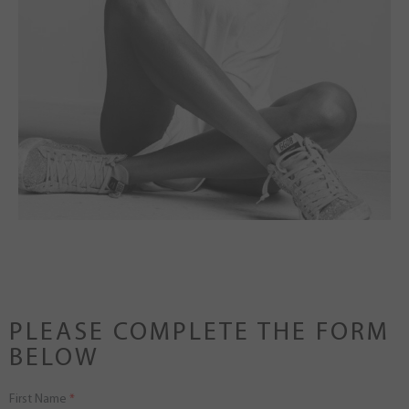
PLEASE COMPLETE THE FORM
BELOW
First Name