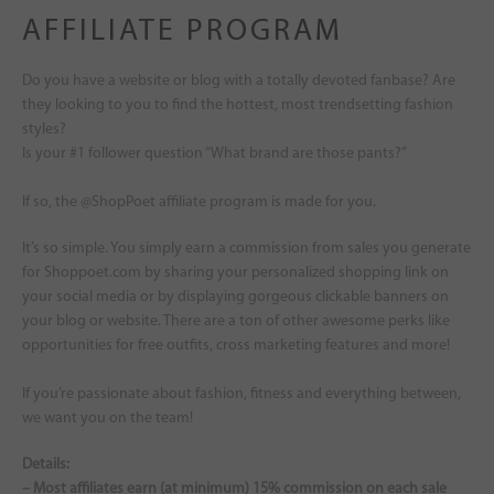
AFFILIATE PROGRAM
Do you have a website or blog with a totally devoted fanbase? Are
they looking to you to find the hottest, most trendsetting fashion
styles?
Is your #1 follower question “What brand are those pants?”
If so, the @ShopPoet affiliate program is made for you.
It’s so simple. You simply earn a commission from sales you generate
for Shoppoet.com by sharing your personalized shopping link on
your social media or by displaying gorgeous clickable banners on
your blog or website. There are a ton of other awesome perks like
opportunities for free outfits, cross marketing features and more!
If you’re passionate about fashion, fitness and everything between,
we want you on the team!
Details:
– Most affiliates earn (at minimum) 15% commission on each sale