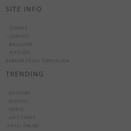
SITE INFO
- STORIES
- CONTACT
- MAGAZINE
- AFFILIATE
BANDAR TOGEL TERPERCAYA
TRENDING
- BOTTOMS
- BLOUSES
- SKIRTS
- GIFT CARDS
-TOGEL ONLINE