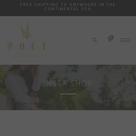
FREE SHIPPING TO ANYWHERE IN THE
CONTINENTAL USA
INSTA SHOP