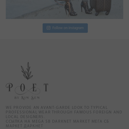
Follow on Instagram
WE PROVIDE AN AVANT-GARDE LOOK TO TYPICAL
PROFESSIONAL WEAR THROUGH FAMOUS FOREIGN AND
LOCAL DESIGNERS.
ССЫЛКА НА MEGA SB DARKNET MARKET МЕГА СБ
МАРКЕТ ДАРКНЕТ