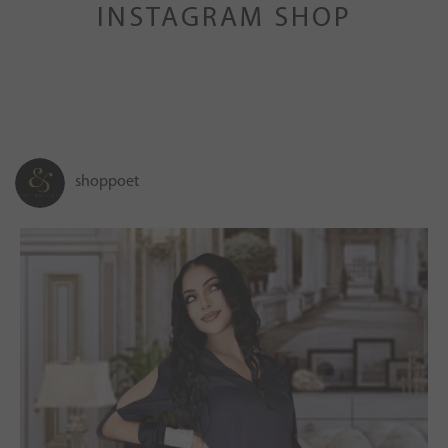
INSTAGRAM SHOP
shoppoet