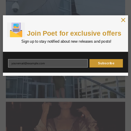
×
Join Poet for exclusive offers
Sign up to stay notified about new releases and posts!
Subscribe