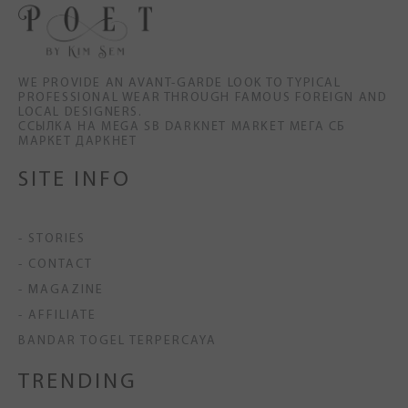
WE PROVIDE AN AVANT-GARDE LOOK TO TYPICAL
PROFESSIONAL WEAR THROUGH FAMOUS FOREIGN AND
LOCAL DESIGNERS.
ССЫЛКА НА MEGA SB DARKNET MARKET МЕГА СБ
МАРКЕТ ДАРКНЕТ
SITE INFO
- STORIES
- CONTACT
- MAGAZINE
- AFFILIATE
BANDAR TOGEL TERPERCAYA
TRENDING