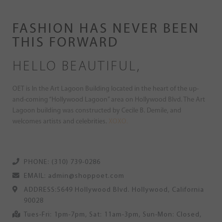
FASHION HAS NEVER BEEN
THIS FORWARD
HELLO BEAUTIFUL,
OET is In the Art Lagoon Building located in the heart of the up-
and-coming “Hollywood Lagoon” area on Hollywood Blvd. The Art
Lagoon building was constructed by Cecile B. Demile, and
welcomes artists and celebrities.
XOXO.
PHONE: (310) 739-0286
EMAIL: admin@shoppoet.com
ADDRESS:5649 Hollywood Blvd. Hollywood, California
90028
Tues-Fri: 1pm-7pm, Sat: 11am-3pm, Sun-Mon: Closed,