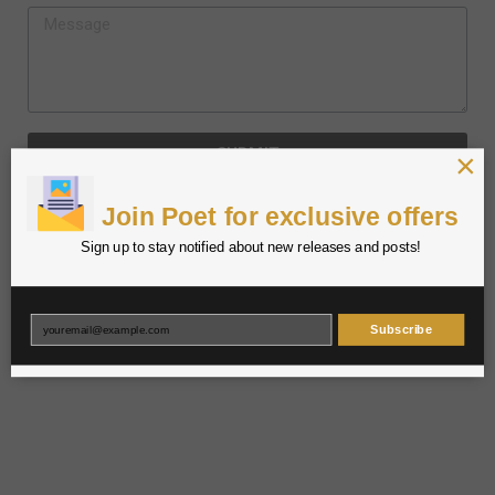
SUBMIT
×
Join Poet for exclusive offers
Sign up to stay notified about new releases and posts!
Subscribe