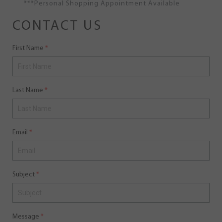
***Personal Shopping Appointment Available
CONTACT US
First Name
Last Name
Email
Subject
Message