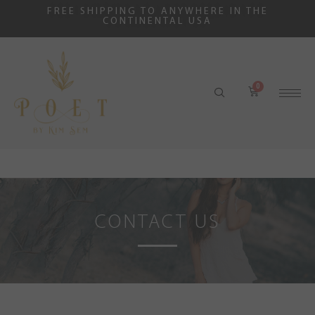
FREE SHIPPING TO ANYWHERE IN THE
CONTINENTAL USA
CONTACT US