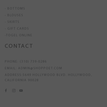
- BOTTOMS
- BLOUSES
- SKIRTS
- GIFT CARDS
-TOGEL ONLINE
CONTACT
PHONE: (310) 739-0286
EMAIL: ADMIN@SHOPPOET.COM
ADDRESS:5649 HOLLYWOOD BLVD. HOLLYWOOD,
CALIFORNIA 90028