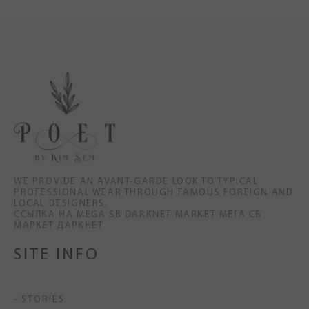
WE PROVIDE AN AVANT-GARDE LOOK TO TYPICAL
PROFESSIONAL WEAR THROUGH FAMOUS FOREIGN AND
LOCAL DESIGNERS.
ССЫЛКА НА MEGA SB DARKNET MARKET МЕГА СБ
МАРКЕТ ДАРКНЕТ
SITE INFO
- STORIES