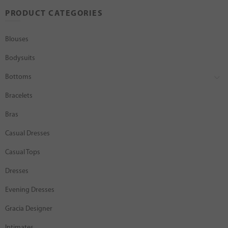
PRODUCT CATEGORIES
Blouses
Bodysuits
Bottoms
Bracelets
Bras
Casual Dresses
Casual Tops
Dresses
Evening Dresses
Gracia Designer
Intimates