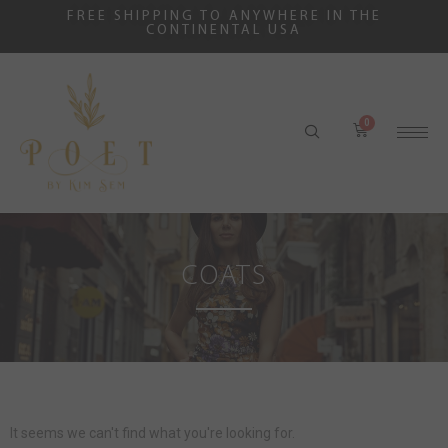
FREE SHIPPING TO ANYWHERE IN THE
CONTINENTAL USA
COATS
It seems we can't find what you're looking for.