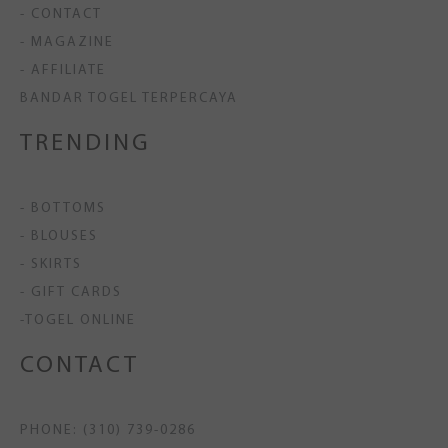
- CONTACT
- MAGAZINE
- AFFILIATE
BANDAR TOGEL TERPERCAYA
TRENDING
- BOTTOMS
- BLOUSES
- SKIRTS
- GIFT CARDS
-TOGEL ONLINE
CONTACT
PHONE: (310) 739-0286