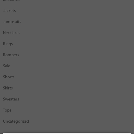
Jackets
Jumpsuits
Necklaces
Rings
Rompers
Sale
Shorts
Skirts
Sweaters
Tops
Uncategorized