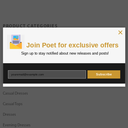
PRODUCT CATEGORIES
×
Blouses
Join Poet for exclusive offers
Bodysuits
Sign up to stay notified about new releases and posts!
Bottoms
Bracelets
Subscribe
Bras
Casual Dresses
Casual Tops
Dresses
Evening Dresses