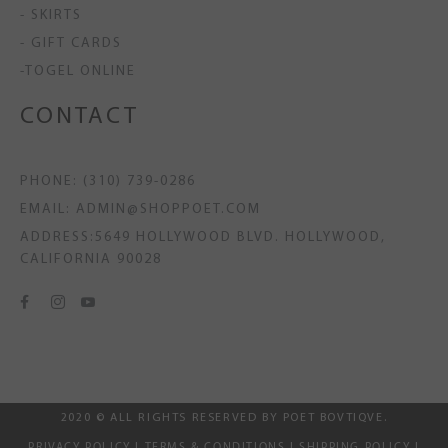
- SKIRTS
- GIFT CARDS
-TOGEL ONLINE
CONTACT
PHONE: (310) 739-0286
EMAIL: ADMIN@SHOPPOET.COM
ADDRESS:5649 HOLLYWOOD BLVD. HOLLYWOOD,
CALIFORNIA 90028
2020 © ALL RIGHTS RESERVED BY POET BOVTIQVE.
PRIVACY POLICY
|
TERMS & CONDITIONS
|
SHIPPING POLICY
|