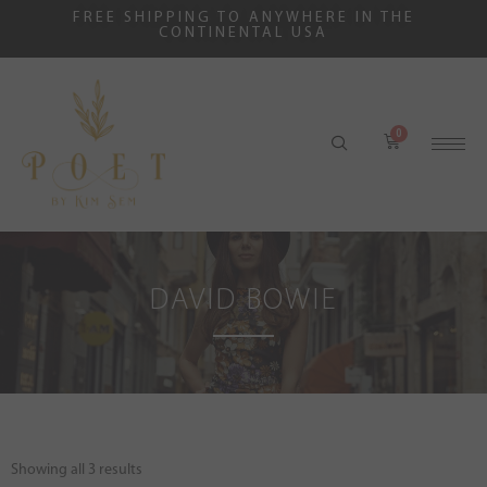
FREE SHIPPING TO ANYWHERE IN THE
CONTINENTAL USA
DAVID BOWIE
Showing all 3 results