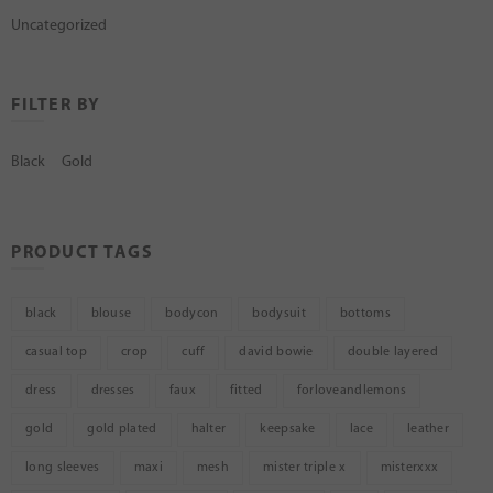
Uncategorized
FILTER BY
Black
Gold
PRODUCT TAGS
black
blouse
bodycon
bodysuit
bottoms
casual top
crop
cuff
david bowie
double layered
dress
dresses
faux
fitted
forloveandlemons
gold
gold plated
halter
keepsake
lace
leather
long sleeves
maxi
mesh
mister triple x
misterxxx