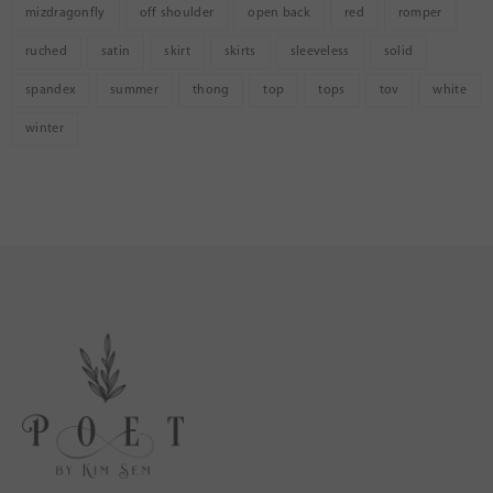
mizdragonfly
off shoulder
open back
red
romper
ruched
satin
skirt
skirts
sleeveless
solid
spandex
summer
thong
top
tops
tov
white
winter