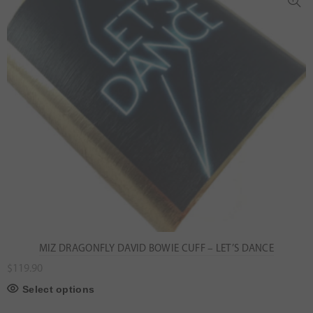
MIZ DRAGONFLY DAVID BOWIE CUFF – LET’S DANCE
$
119.90
Select options