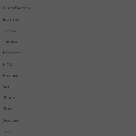
Gracia Designer
Intimates
Jackets
Jumpsuits
Necklaces
Rings
Rompers
Sale
Shorts
Skirts
Sweaters
Tops