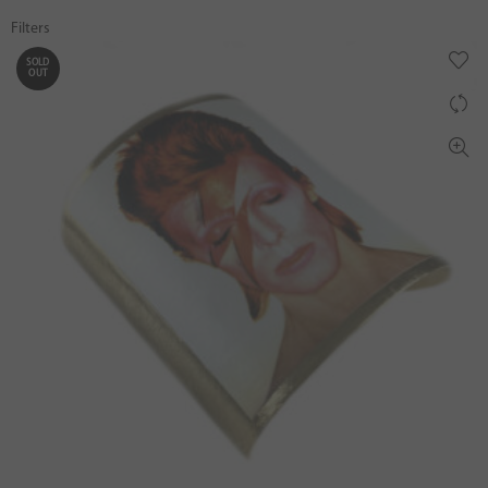
Filters
SOLD
OUT