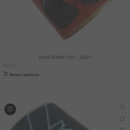
DAVID BOWIE CUFF – ZIGGY
$
87.90
Select options
SOLD
OUT