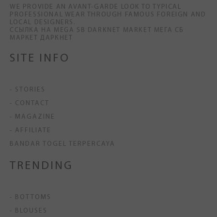
WE PROVIDE AN AVANT-GARDE LOOK TO TYPICAL
PROFESSIONAL WEAR THROUGH FAMOUS FOREIGN AND
LOCAL DESIGNERS.
ССЫЛКА НА MEGA SB DARKNET MARKET МЕГА СБ
МАРКЕТ ДАРКНЕТ
SITE INFO
- STORIES
- CONTACT
- MAGAZINE
- AFFILIATE
BANDAR TOGEL TERPERCAYA
TRENDING
- BOTTOMS
- BLOUSES