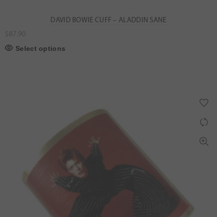
DAVID BOWIE CUFF – ALADDIN SANE
$
87.90
Select options