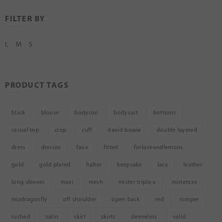
FILTER BY
L
M
S
PRODUCT TAGS
black
blouse
bodycon
bodysuit
bottoms
casual top
crop
cuff
david bowie
double layered
dress
dresses
faux
fitted
forloveandlemons
gold
gold plated
halter
keepsake
lace
leather
long sleeves
maxi
mesh
mister triple x
misterxxx
mizdragonfly
off shoulder
open back
red
romper
ruched
satin
skirt
skirts
sleeveless
solid