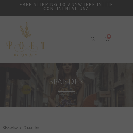
FREE SHIPPING TO ANYWHERE IN THE
CONTINENTAL USA
SPANDEX
Showing all 2 results