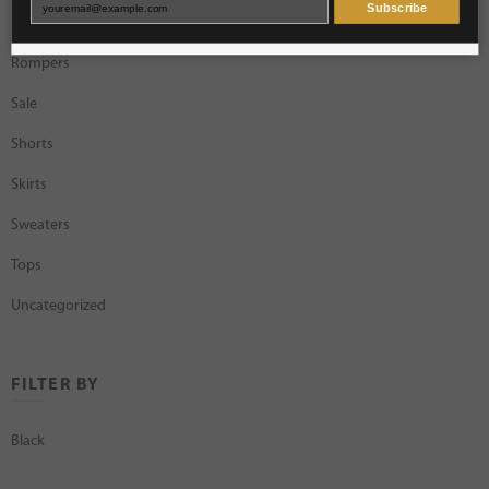
Subscribe
Rings
Rompers
Sale
Shorts
Skirts
Sweaters
Tops
Uncategorized
FILTER BY
Black