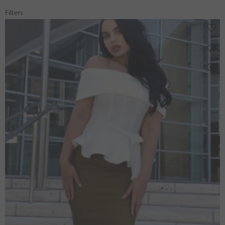
Filters