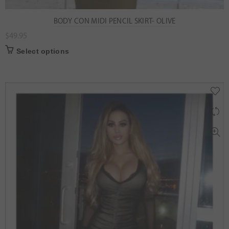
BODY CON MIDI PENCIL SKIRT- OLIVE
$
49.95
Select options