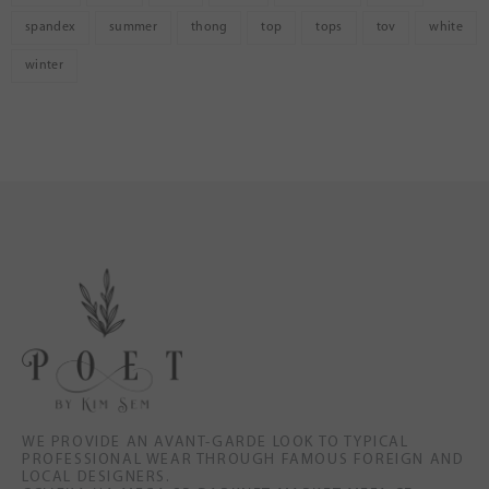
spandex
summer
thong
top
tops
tov
white
winter
WE PROVIDE AN AVANT-GARDE LOOK TO TYPICAL
PROFESSIONAL WEAR THROUGH FAMOUS FOREIGN AND
LOCAL DESIGNERS.