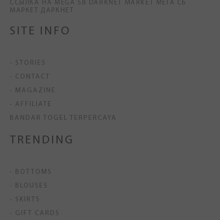
ССЫЛКА НА MEGA SB DARKNET MARKET МЕГА СБ
МАРКЕТ ДАРКНЕТ
SITE INFO
- STORIES
- CONTACT
- MAGAZINE
- AFFILIATE
BANDAR TOGEL TERPERCAYA
TRENDING
- BOTTOMS
- BLOUSES
- SKIRTS
- GIFT CARDS