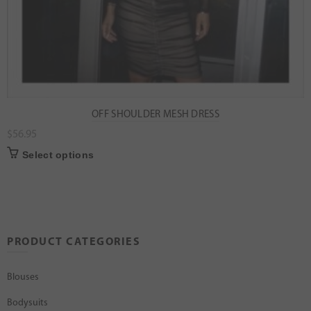
OFF SHOULDER MESH DRESS
$
56.95
Select options
PRODUCT CATEGORIES
Blouses
Bodysuits