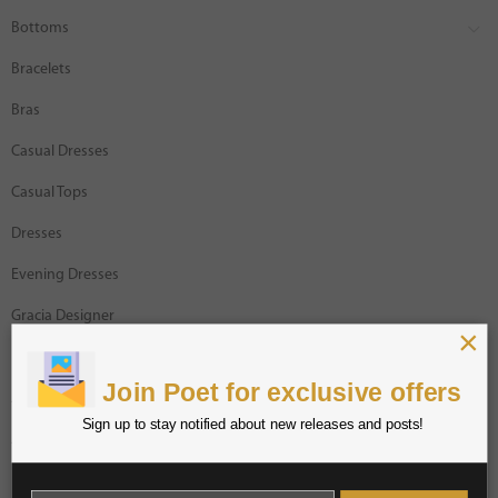
Bottoms
Bracelets
Bras
Casual Dresses
Casual Tops
Dresses
Evening Dresses
Gracia Designer
×
Intimates
Join Poet for exclusive offers
Jackets
Sign up to stay notified about new releases and posts!
Jumpsuits
Necklaces