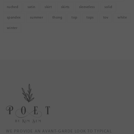
ruched
satin
skirt
skirts
sleeveless
solid
spandex
summer
thong
top
tops
tov
white
winter
WE PROVIDE AN AVANT-GARDE LOOK TO TYPICAL