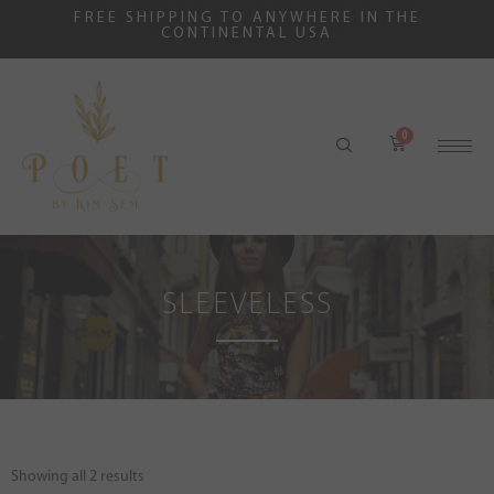
FREE SHIPPING TO ANYWHERE IN THE
CONTINENTAL USA
SLEEVELESS
Showing all 2 results