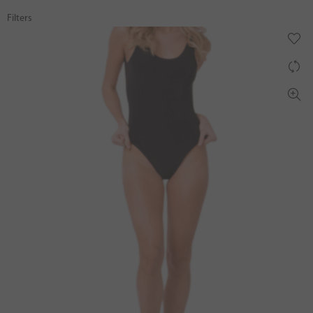
Filters