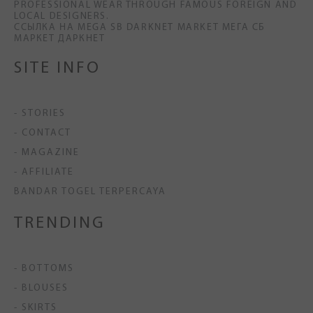
PROFESSIONAL WEAR THROUGH FAMOUS FOREIGN AND
LOCAL DESIGNERS.
ССЫЛКА НА MEGA SB DARKNET MARKET МЕГА СБ
МАРКЕТ ДАРКНЕТ
SITE INFO
- STORIES
- CONTACT
- MAGAZINE
- AFFILIATE
BANDAR TOGEL TERPERCAYA
TRENDING
- BOTTOMS
- BLOUSES
- SKIRTS