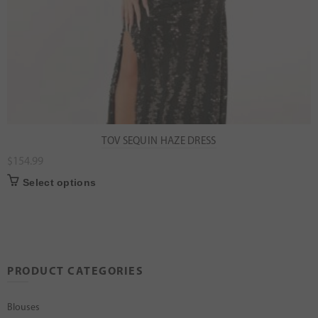
TOV SEQUIN HAZE DRESS
$
154.99
Select options
PRODUCT CATEGORIES
Blouses