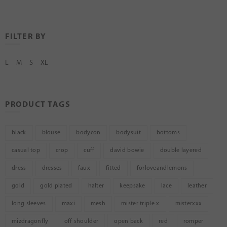
FILTER BY
L
M
S
XL
PRODUCT TAGS
black
blouse
bodycon
bodysuit
bottoms
casual top
crop
cuff
david bowie
double layered
dress
dresses
faux
fitted
forloveandlemons
gold
gold plated
halter
keepsake
lace
leather
long sleeves
maxi
mesh
mister triple x
misterxxx
mizdragonfly
off shoulder
open back
red
romper