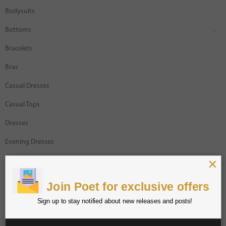
Bodysuits
Bottoms
Bracelets
Bras
Casual Dresses
Casual Tops
Dresses
Evening Dresses
×
Gracia Designer
Intimates
Join Poet for exclusive offers
Jackets
Sign up to stay notified about new releases and posts!
Jumpsuits