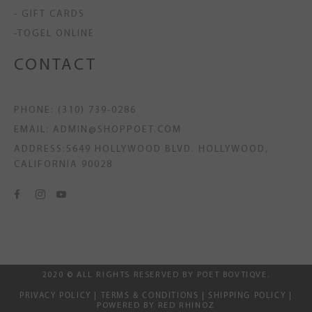
- GIFT CARDS
-TOGEL ONLINE
CONTACT
PHONE: (310) 739-0286
EMAIL: ADMIN@SHOPPOET.COM
ADDRESS:5649 HOLLYWOOD BLVD. HOLLYWOOD,
CALIFORNIA 90028
2020 © ALL RIGHTS RESERVED BY POET BOVTIQVE.
PRIVACY POLICY
|
TERMS & CONDITIONS
|
SHIPPING POLICY
|
POWERED BY RED RHINOZ