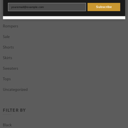
Necklaces
Subscribe
Rings
Rompers
Sale
Shorts
Skirts
Sweaters
Tops
Uncategorized
FILTER BY
Black