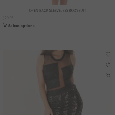
OPEN BACK SLEEVELESS BODYSUIT
$
29.95
Select options