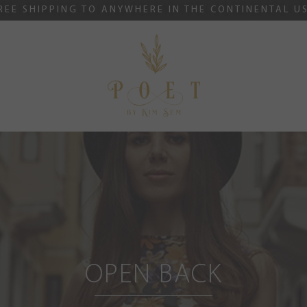
REE SHIPPING TO ANYWHERE IN THE CONTINENTAL U
OPEN BACK