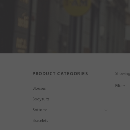
PRODUCT CATEGORIES
Showing 
Filters
Blouses
Bodysuits
Bottoms
Bracelets