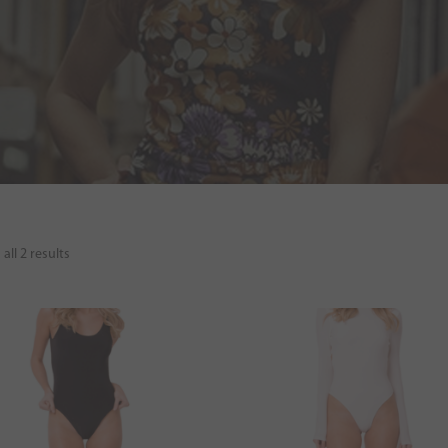
all 2 results