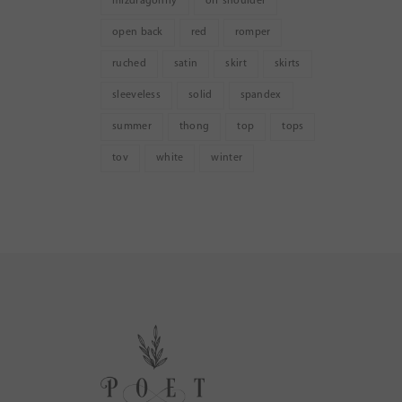
mizdragonfly
off shoulder
open back
red
romper
ruched
satin
skirt
skirts
sleeveless
solid
spandex
summer
thong
top
tops
tov
white
winter