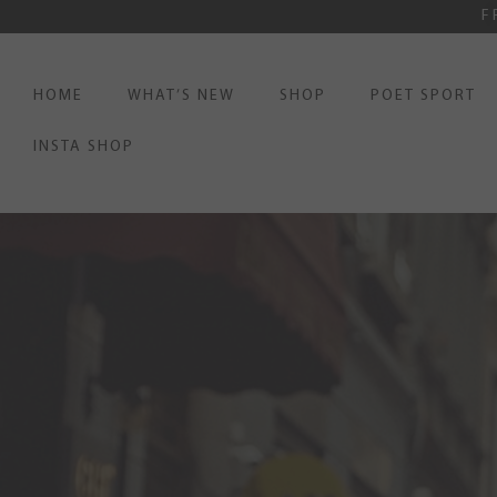
F
HOME
WHAT’S NEW
SHOP
POET SPORT
INSTA SHOP