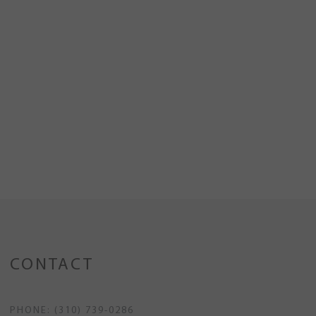
CONTACT
PHONE: (310) 739-0286