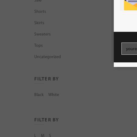
Sale
Shorts
Skirts
Sweaters
Tops
Uncategorized
FILTER BY
Black
White
FILTER BY
L
M
S