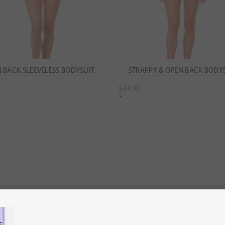
 BACK SLEEVELESS BODYSUIT
STRAPPY & OPEN BACK BODY
$
34.95
ect options
Select options