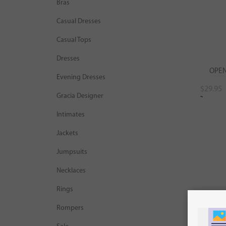
Bras
Casual Dresses
Casual Tops
Dresses
OPEN
Evening Dresses
$
29.95
Gracia Designer
Sel
Intimates
Jackets
Jumpsuits
Necklaces
Rings
Rompers