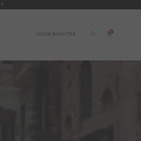
SA
LOGIN/REGISTER