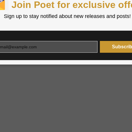
Join Poet for exclusive off
Sign up to stay notified about new releases and posts!
Subscri