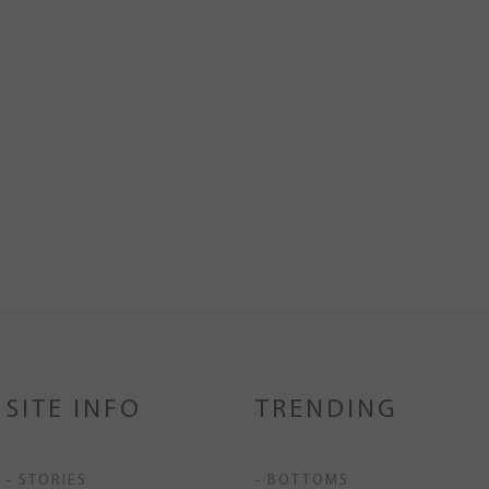
SITE INFO
TRENDING
- STORIES
- BOTTOMS