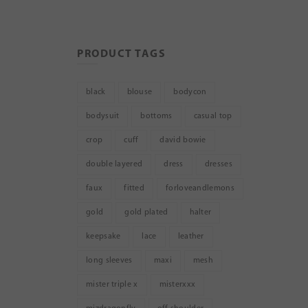
PRODUCT TAGS
black
blouse
bodycon
bodysuit
bottoms
casual top
crop
cuff
david bowie
double layered
dress
dresses
faux
fitted
forloveandlemons
gold
gold plated
halter
keepsake
lace
leather
long sleeves
maxi
mesh
mister triple x
misterxxx