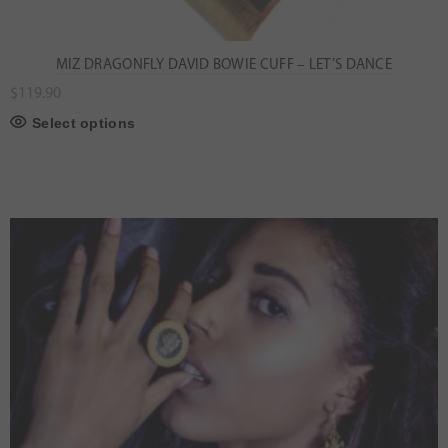
MIZ DRAGONFLY DAVID BOWIE CUFF – LET’S DANCE
$
119.90
Select options