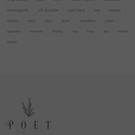
mizdragonfly
off shoulder
open back
red
romper
ruched
satin
skirt
skirts
sleeveless
solid
spandex
summer
thong
top
tops
tov
white
winter