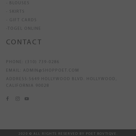
- BLOUSES
- SKIRTS
- GIFT CARDS
-TOGEL ONLINE
CONTACT
PHONE: (310) 739-0286
EMAIL: ADMIN@SHOPPOET.COM
ADDRESS:5649 HOLLYWOOD BLVD. HOLLYWOOD,
CALIFORNIA 90028
2020 © ALL RIGHTS RESERVED BY POET BOVTIQVE.