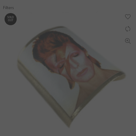
Filters
SOLD
OUT