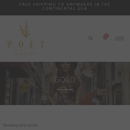
FREE SHIPPING TO ANYWHERE IN THE
CONTINENTAL USA
GOLD
Showing all 6 results