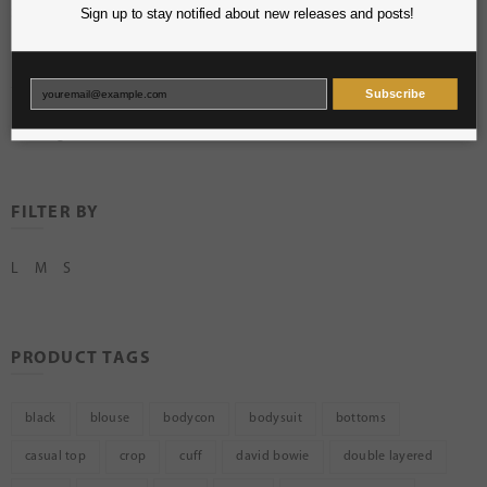
Sign up to stay notified about new releases and posts!
Skirts
Sweaters
Tops
Subscribe
Uncategorized
FILTER BY
L
M
S
PRODUCT TAGS
black
blouse
bodycon
bodysuit
bottoms
casual top
crop
cuff
david bowie
double layered