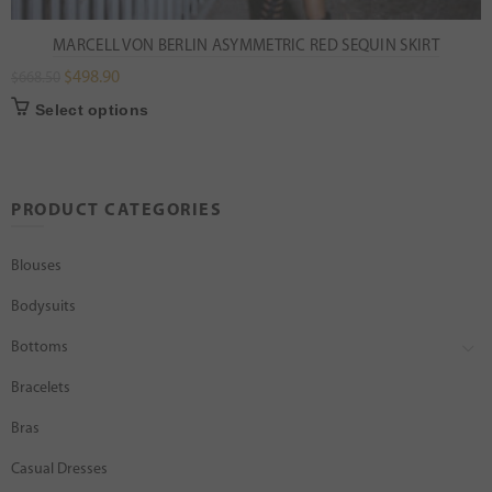
MARCELL VON BERLIN ASYMMETRIC RED SEQUIN SKIRT
$
498.90
$
668.50
Select options
PRODUCT CATEGORIES
Blouses
Bodysuits
Bottoms
Bracelets
Bras
Casual Dresses