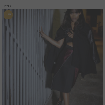
Filters
-25%