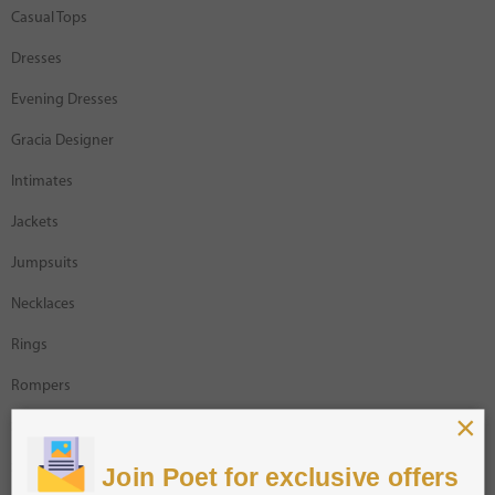
Casual Tops
Dresses
Evening Dresses
Gracia Designer
Intimates
Jackets
Jumpsuits
Necklaces
Rings
Rompers
×
Sale
Shorts
Join Poet for exclusive offers