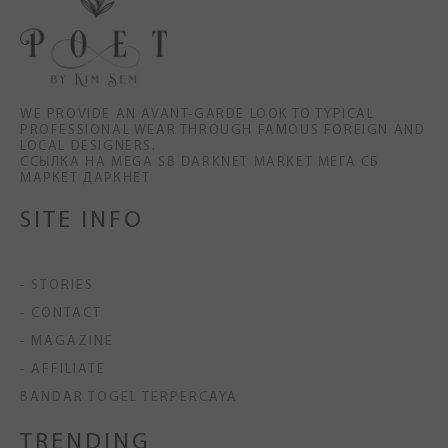
WE PROVIDE AN AVANT-GARDE LOOK TO TYPICAL
PROFESSIONAL WEAR THROUGH FAMOUS FOREIGN AND
LOCAL DESIGNERS.
ССЫЛКА НА MEGA SB DARKNET MARKET МЕГА СБ
МАРКЕТ ДАРКНЕТ
SITE INFO
- STORIES
- CONTACT
- MAGAZINE
- AFFILIATE
BANDAR TOGEL TERPERCAYA
TRENDING