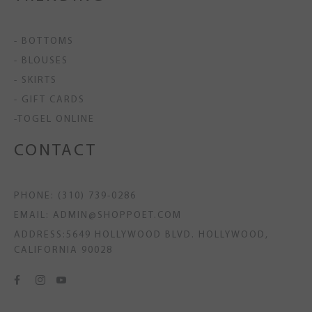
- BOTTOMS
- BLOUSES
- SKIRTS
- GIFT CARDS
-TOGEL ONLINE
CONTACT
PHONE: (310) 739-0286
EMAIL: ADMIN@SHOPPOET.COM
ADDRESS:5649 HOLLYWOOD BLVD. HOLLYWOOD,
CALIFORNIA 90028