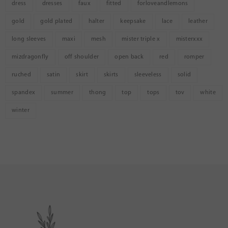
dress
dresses
faux
fitted
forloveandlemons
gold
gold plated
halter
keepsake
lace
leather
long sleeves
maxi
mesh
mister triple x
misterxxx
mizdragonfly
off shoulder
open back
red
romper
ruched
satin
skirt
skirts
sleeveless
solid
spandex
summer
thong
top
tops
tov
white
winter