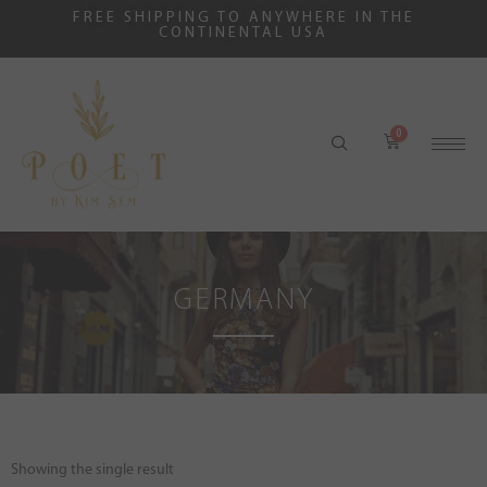
FREE SHIPPING TO ANYWHERE IN THE
CONTINENTAL USA
GERMANY
Showing the single result