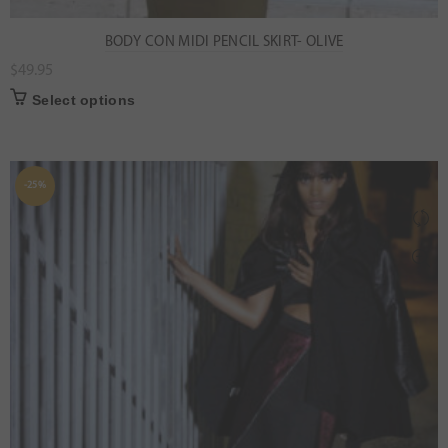
BODY CON MIDI PENCIL SKIRT- OLIVE
$
49.95
Select options
-25%