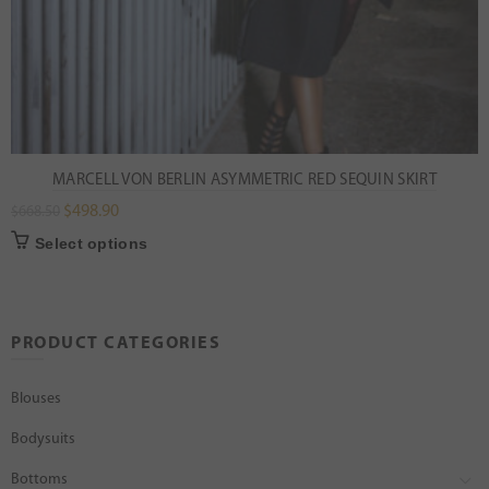
MARCELL VON BERLIN ASYMMETRIC RED SEQUIN SKIRT
$
498.90
$
668.50
Select options
PRODUCT CATEGORIES
Blouses
Bodysuits
Bottoms