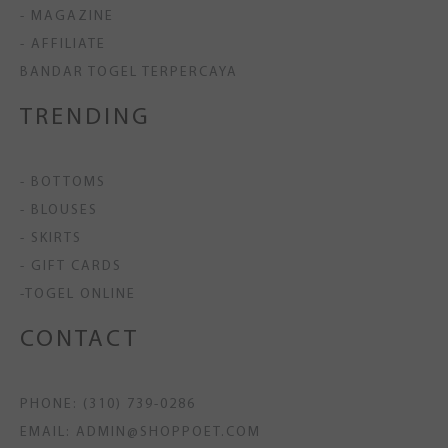
- MAGAZINE
- AFFILIATE
BANDAR TOGEL TERPERCAYA
TRENDING
- BOTTOMS
- BLOUSES
- SKIRTS
- GIFT CARDS
-TOGEL ONLINE
CONTACT
PHONE: (310) 739-0286
EMAIL: ADMIN@SHOPPOET.COM