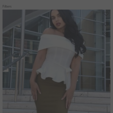
Filters