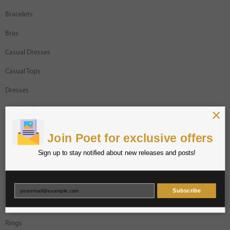
Bracelets
Bras
Casual Dresses
Casual Tops
Dresses
×
Evening Dresses
Gracia Designer
Join Poet for exclusive offers
Intimates
Sign up to stay notified about new releases and posts!
Jackets
Jumpsuits
Subscribe
Necklaces
Rings