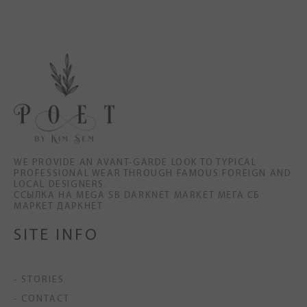
WE PROVIDE AN AVANT-GARDE LOOK TO TYPICAL
PROFESSIONAL WEAR THROUGH FAMOUS FOREIGN AND
LOCAL DESIGNERS.
ССЫЛКА НА MEGA SB DARKNET MARKET МЕГА СБ
МАРКЕТ ДАРКНЕТ
SITE INFO
- STORIES
- CONTACT