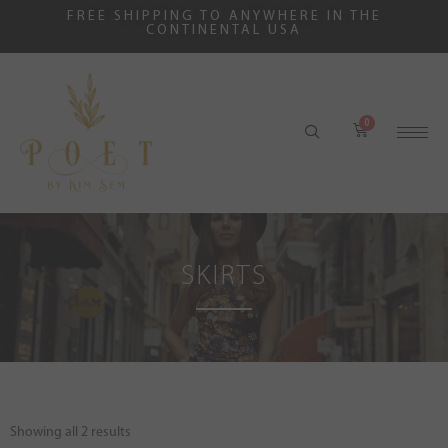
FREE SHIPPING TO ANYWHERE IN THE
CONTINENTAL USA
SKIRTS
Showing all 2 results