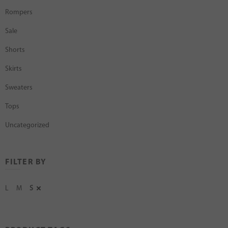
Rompers
Sale
Shorts
Skirts
Sweaters
Tops
Uncategorized
FILTER BY
L
M
S