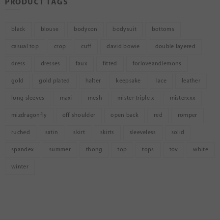
PRODUCT TAGS
black
blouse
bodycon
bodysuit
bottoms
casual top
crop
cuff
david bowie
double layered
dress
dresses
faux
fitted
forloveandlemons
gold
gold plated
halter
keepsake
lace
leather
long sleeves
maxi
mesh
mister triple x
misterxxx
mizdragonfly
off shoulder
open back
red
romper
ruched
satin
skirt
skirts
sleeveless
solid
spandex
summer
thong
top
tops
tov
white
winter